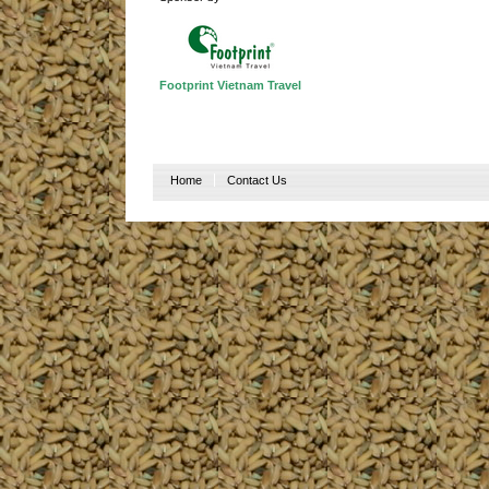
Footprint Vietnam Travel
Home
Contact Us