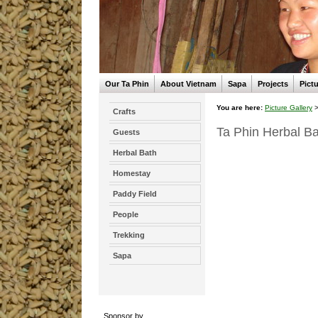
Our Ta Phin
About Vietnam
Sapa
Projects
Pictu
You are here:
Picture Gallery
Crafts
Ta Phin Herbal Ba
Guests
Herbal Bath
Homestay
Paddy Field
People
Trekking
Sapa
Sponsor by